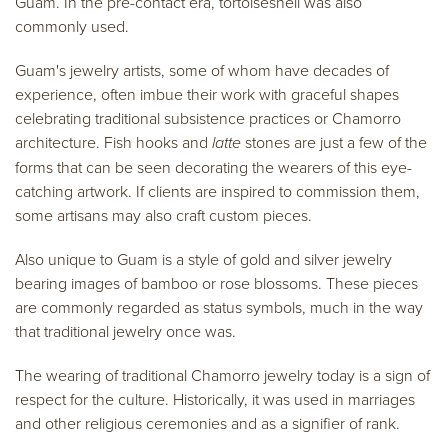
Guam. In the pre-contact era, tortoiseshell was also
commonly used.
Guam's jewelry artists, some of whom have decades of
experience, often imbue their work with graceful shapes
celebrating traditional subsistence practices or Chamorro
architecture. Fish hooks and
latte
stones are just a few of the
forms that can be seen decorating the wearers of this eye-
catching artwork. If clients are inspired to commission them,
some artisans may also craft custom pieces.
Also unique to Guam is a style of gold and silver jewelry
bearing images of bamboo or rose blossoms. These pieces
are commonly regarded as status symbols, much in the way
that traditional jewelry once was.
The wearing of traditional Chamorro jewelry today is a sign of
respect for the culture. Historically, it was used in marriages
and other religious ceremonies and as a signifier of rank.