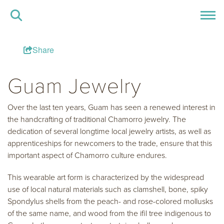
Share
Guam Jewelry
Over the last ten years, Guam has seen a renewed interest in
the handcrafting of traditional Chamorro jewelry. The
dedication of several longtime local jewelry artists, as well as
apprenticeships for newcomers to the trade, ensure that this
important aspect of Chamorro culture endures.
This wearable art form is characterized by the widespread
use of local natural materials such as clamshell, bone, spiky
Spondylus shells from the peach- and rose-colored mollusks
of the same name, and wood from the ifil tree indigenous to