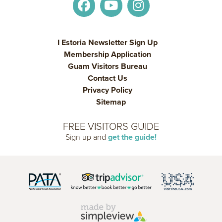
I Estoria Newsletter Sign Up
Membership Application
Guam Visitors Bureau
Contact Us
Privacy Policy
Sitemap
FREE VISITORS GUIDE
Sign up and
get the guide!