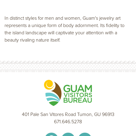
In distinct styles for men and women, Guam's jewelry art
represents a unique form of body adornment. Its fidelity to
the island landscape will captivate your attention with a
beauty rivaling nature itself.
401 Pale San Vitores Road Tumon, GU 96913
671.646.5278