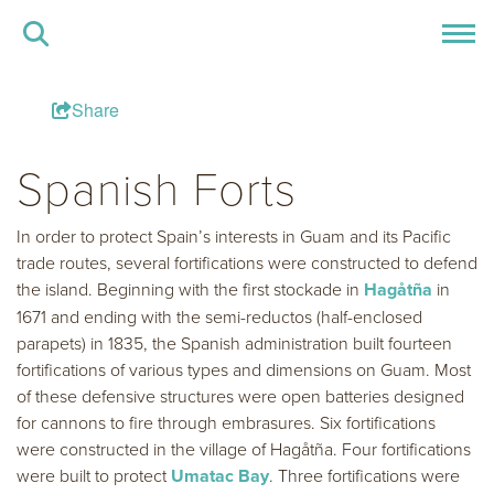
Share
Spanish Forts
In order to protect Spain’s interests in Guam and its Pacific
trade routes, several fortifications were constructed to defend
the island. Beginning with the first stockade in
Hagåtña
in
1671 and ending with the semi-reductos (half-enclosed
parapets) in 1835, the Spanish administration built fourteen
fortifications of various types and dimensions on Guam. Most
of these defensive structures were open batteries designed
for cannons to fire through embrasures. Six fortifications
were constructed in the village of Hagåtña. Four fortifications
were built to protect
Umatac Bay
. Three fortifications were