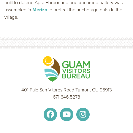
built to defend Apra Harbor and one unnamed battery was
assembled in
Merizo
to protect the anchorage outside the
village.
401 Pale San Vitores Road Tumon, GU 96913
671.646.5278