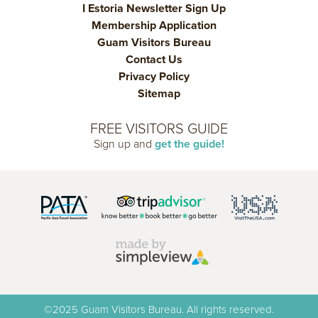
I Estoria Newsletter Sign Up
Membership Application
Guam Visitors Bureau
Contact Us
Privacy Policy
Sitemap
FREE VISITORS GUIDE
Sign up and
get the guide!
©2025 Guam Visitors Bureau. All rights reserved.