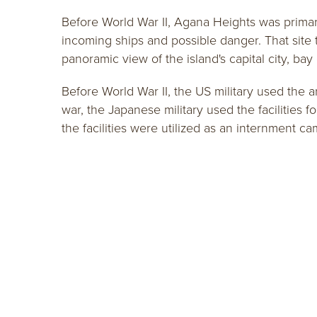
Before World War II, Agana Heights was primarily
incoming ships and possible danger. That site 
panoramic view of the island's capital city, ba
Before World War II, the US military used the 
war, the Japanese military used the facilities f
the facilities were utilized as an internment ca
401 Pale San Vitores