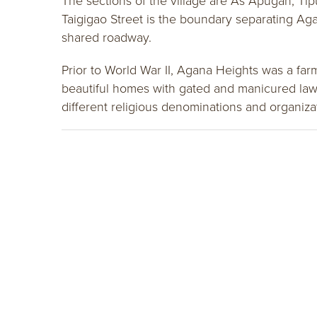
The sections of the village are As Apugan, Tip
Taigigao Street is the boundary separating Ag
shared roadway.
Prior to World War II, Agana Heights was a fa
beautiful homes with gated and manicured lawn
different religious denominations and organiz