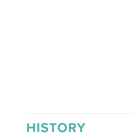
HISTORY