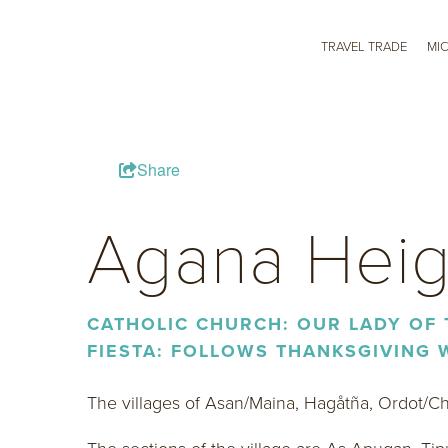
TRAVEL TRADE
MI
Share
Agana Heig
CATHOLIC CHURCH: OUR LADY OF
FIESTA: FOLLOWS THANKSGIVING
The villages of Asan/Maina, Hagåtña, Ordot/C