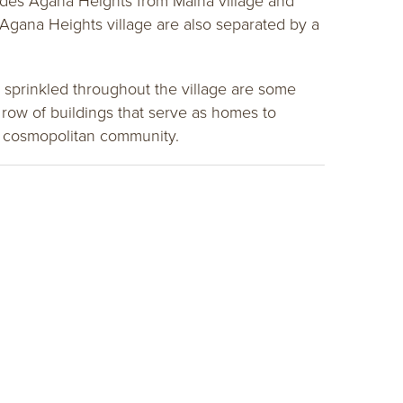
vides Agana Heights from Maina village and
Agana Heights village are also separated by a
 sprinkled throughout the village are some
row of buildings that serve as homes to
ng cosmopolitan community.