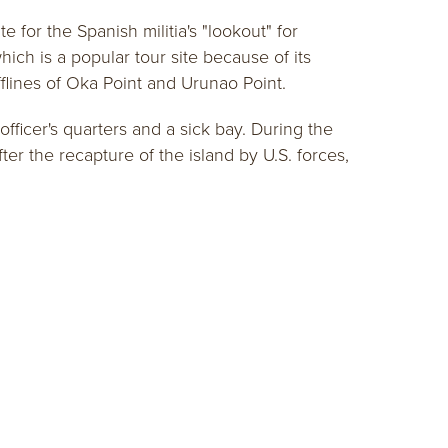
 for the Spanish militia's "lookout" for
ch is a popular tour site because of its
fflines of Oka Point and Urunao Point.
fficer's quarters and a sick bay. During the
ter the recapture of the island by U.S. forces,
SITORS GUIDE
get the guide!