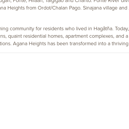
ugan, Fonte, Hilaan, Taigigao and Charito. Fonte River di
ana Heights from Ordot/Chalan Pago. Sinajana village and 
rming community for residents who lived in Hagåtña. Today,
s, quaint residential homes, apartment complexes, and a 
ations. Agana Heights has been transformed into a thrivi