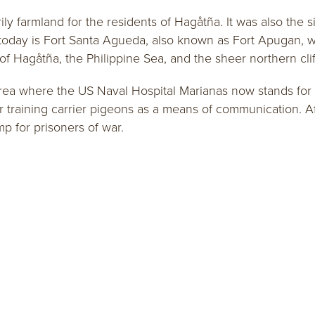
 farmland for the residents of Hagåtña. It was also the site
today is Fort Santa Agueda, also known as Fort Apugan, whi
y of Hagåtña, the Philippine Sea, and the sheer northern cli
area where the US Naval Hospital Marianas now stands for o
or training carrier pigeons as a means of communication. Af
mp for prisoners of war.
I Estoria Newsletter Sign Up
FREE VI
Membership Application
Sign up and
Guam Visitors Bureau