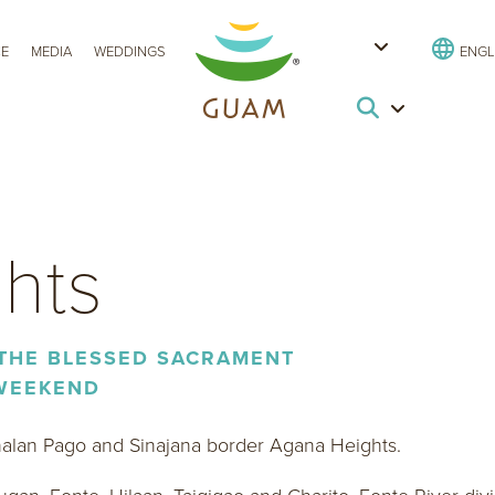
CE
MEDIA
WEDDINGS
ENGL
hts
 THE BLESSED SACRAMENT
 WEEKEND
halan Pago and Sinajana border Agana Heights.