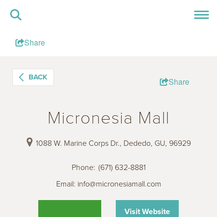
Share
BACK
Share
Micronesia Mall
1088 W. Marine Corps Dr., Dededo, GU, 96929
Phone
:
(671) 632-8881
Email:
info@micronesiamall.com
Visit Website