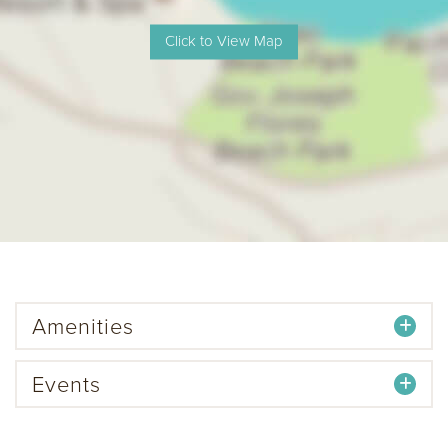
Amenities
Events