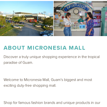
ABOUT
MICRONESIA MALL
Discover a truly unique shopping experience in the tropical
paradise of Guam.
Welcome to Micronesia Mall, Guam's biggest and most
exciting duty-free shopping mall.
Shop for famous fashion brands and unique products in our