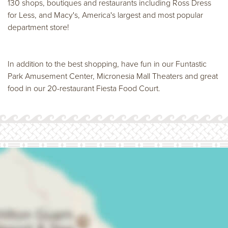
130 shops, boutiques and restaurants including Ross Dress
for Less, and Macy's, America's largest and most popular
department store!
In addition to the best shopping, have fun in our Funtastic
Park Amusement Center, Micronesia Mall Theaters and great
food in our 20-restaurant Fiesta Food Court.