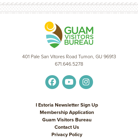
401 Pale San Vitores Road Tumon, GU 96913
671.646.5278
I Estoria Newsletter Sign Up
Membership Application
Guam Visitors Bureau
Contact Us
Privacy Policy